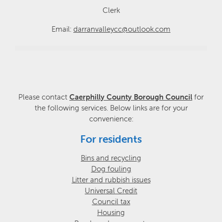
Clerk
Email:
darranvalleycc@outlook.com
Please contact
Caerphilly County Borough Council
for
the following services. Below links are for your
convenience:
For residents
Bins and recycling
Dog fouling
Litter and rubbish issues
Universal Credit
Council tax
Housing