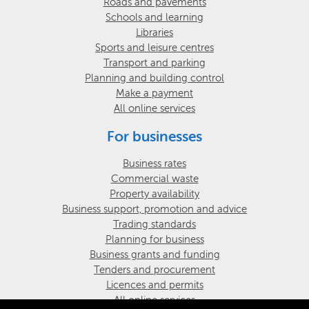
Roads and pavements
Schools and learning
Libraries
Sports and leisure centres
Transport and parking
Planning and building control
Make a payment
All online services
For businesses
Business rates
Commercial waste
Property availability
Business support, promotion and advice
Trading standards
Planning for business
Business grants and funding
Tenders and procurement
Licences and permits
All online services