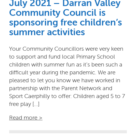
July 2021 – Darran Valley
Community Council is
sponsoring free children’s
summer activities
Your Community Councillors were very keen
to support and fund local Primary School
children with summer fun as it’s been such a
difficult year during the pandemic. We are
pleased to let you know we have worked in
partnership with the Parent Network and
Sport Caerphilly to offer: Children aged 5 to 7
free play […]
Read more >