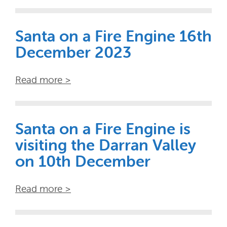
Santa on a Fire Engine 16th
December 2023
Read more >
Santa on a Fire Engine is
visiting the Darran Valley
on 10th December
Read more >