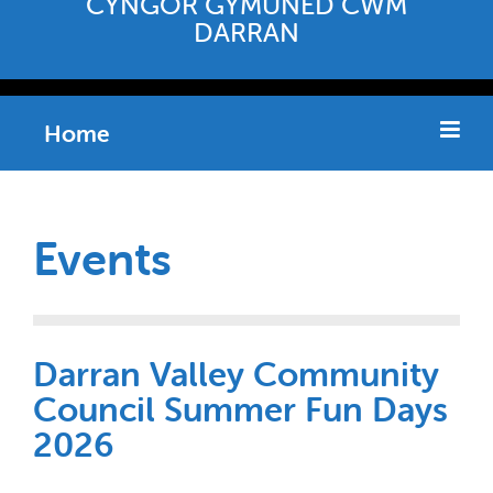
CYNGOR GYMUNED CWM
DARRAN
Home
Events
Darran Valley Community
Council Summer Fun Days
2026