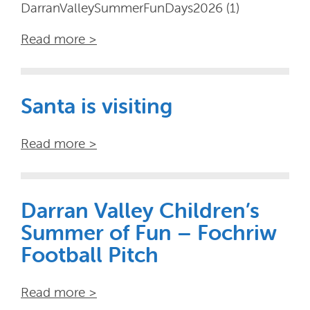
DarranValleySummerFunDays2026 (1)
Read more >
Santa is visiting
Read more >
Darran Valley Children’s
Summer of Fun – Fochriw
Football Pitch
Read more >