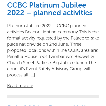
CCBC Platinum Jubilee
2022 – planned activities
Platinum Jubilee 2022 – CCBC planned
activities Beacon lighting ceremony This is the
formal activity requested by the Palace to take
place nationwide on 2nd June. Three
proposed locations within the CCBC area are:
Penallta House roof Twmbarlwm Bedwellty
Church Street Parties / Big Jubilee lunch The
council’s Event Safety Advisory Group will
process all […]
Read more >