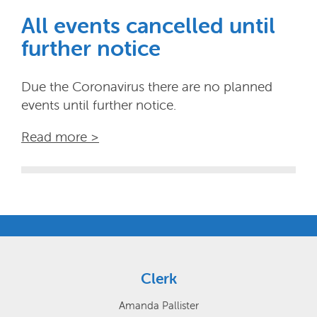
All events cancelled until
further notice
Due the Coronavirus there are no planned
events until further notice.
Read more >
Clerk
Amanda Pallister