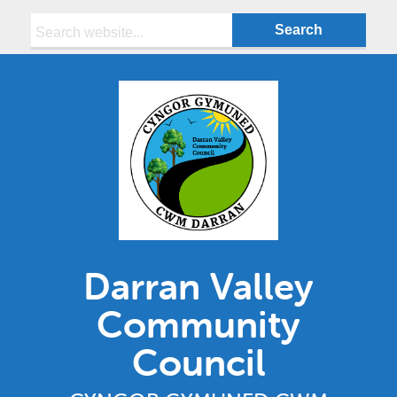
Search:
Darran Valley
Community
Council