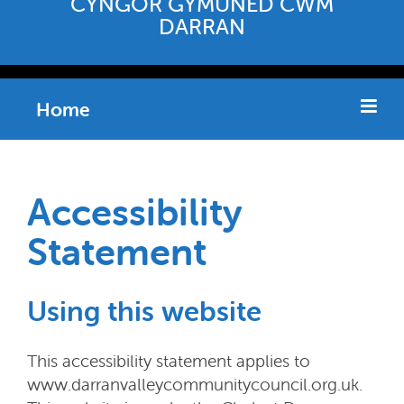
CYNGOR GYMUNED CWM
DARRAN
Home
Accessibility
Statement
Using this website
This accessibility statement applies to
www.darranvalleycommunitycouncil.org.uk.