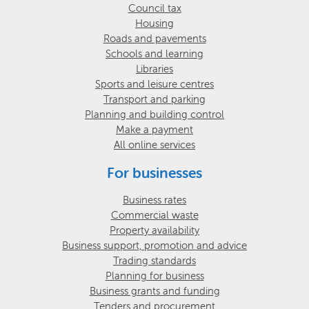
Council tax
Housing
Roads and pavements
Schools and learning
Libraries
Sports and leisure centres
Transport and parking
Planning and building control
Make a payment
All online services
For businesses
Business rates
Commercial waste
Property availability
Business support, promotion and advice
Trading standards
Planning for business
Business grants and funding
Tenders and procurement