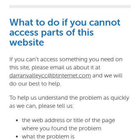
What to do if you cannot
access parts of this
website
If you can’t access something you need on
this site, please email us about it at
darranvalleycc@btinternet.com
and we will
do our best to help.
To help us understand the problem as quickly
as we can, please tell us:
the web address or title of the page
where you found the problem
what the problem is