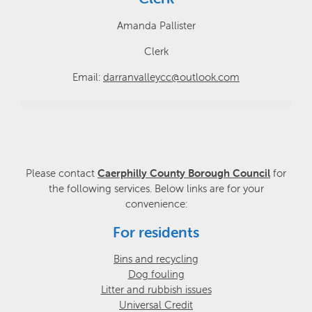
Amanda Pallister
Clerk
Email:
darranvalleycc@outlook.com
Please contact
Caerphilly County Borough Council
for
the following services. Below links are for your
convenience:
For residents
Bins and recycling
Dog fouling
Litter and rubbish issues
Universal Credit