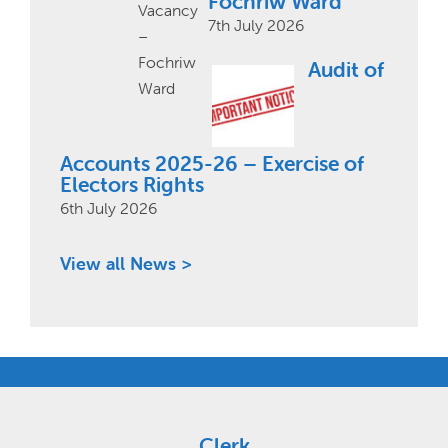
Fochriw Ward
7th July 2026
Audit of
Accounts 2025-26 – Exercise of
Electors Rights
6th July 2026
View all News >
Clerk