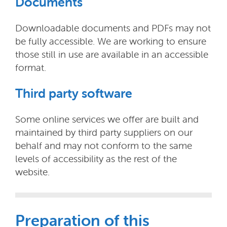
Documents
Downloadable documents and PDFs may not
be fully accessible. We are working to ensure
those still in use are available in an accessible
format.
Third party software
Some online services we offer are built and
maintained by third party suppliers on our
behalf and may not conform to the same
levels of accessibility as the rest of the
website.
Preparation of this