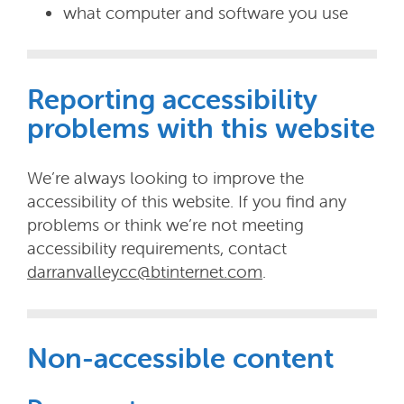
what computer and software you use
Reporting accessibility
problems with this website
We’re always looking to improve the
accessibility of this website. If you find any
problems or think we’re not meeting
accessibility requirements, contact
darranvalleycc@btinternet.com
.
Non-accessible content