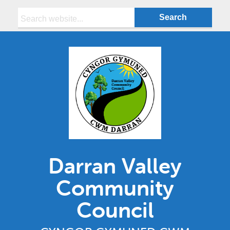
Search:
Darran Valley
Community
Council