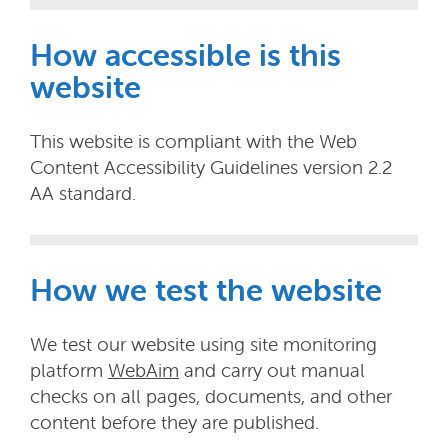
How accessible is this
website
This website is compliant with the Web
Content Accessibility Guidelines version 2.2
AA standard.
How we test the website
We test our website using site monitoring
platform
WebAim
and carry out manual
checks on all pages, documents, and other
content before they are published.