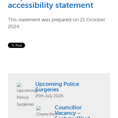
accessibility statement
This statement was prepared on 21 October
2024.
Upcoming Police
Surgeries
25th July 2026
Councillor
Vacancy –