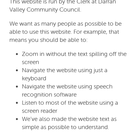
This website is run by the Clerk at Darran
Valley Community Council.
We want as many people as possible to be
able to use this website. For example, that
means you should be able to:
Zoom in without the text spilling off the
screen
Navigate the website using just a
keyboard
Navigate the website using speech
recognition software
Listen to most of the website using a
screen reader
We’ve also made the website text as
simple as possible to understand.