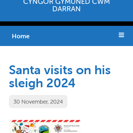
CYNGOR GYMUNED CWM
DARRAN
Home
Santa visits on his
sleigh 2024
30 November, 2024