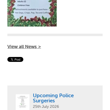
View all News >
Upcoming Police
Surgeries
25th July 2026