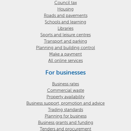
Council tax
Housing
Roads and pavements
Schools and learning
Libraries
Sports and leisure centres
Transport and parking
Planning and building control
Make a payment
All online services
For businesses
Business rates
Commercial waste
Property availability
Business support, promotion and advice
Trading standards
Planning for business
Business grants and funding
Tenders and procurement