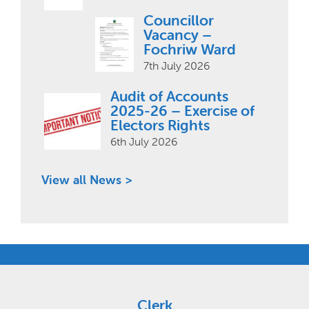
Councillor
Vacancy –
Fochriw Ward
7th July 2026
Audit of Accounts
2025-26 – Exercise of
Electors Rights
6th July 2026
View all News >
Clerk