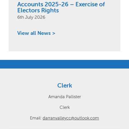
Accounts 2025-26 – Exercise of
Electors Rights
6th July 2026
View all News >
Clerk
Amanda Pallister
Clerk
Email:
darranvalleycc@outlook.com