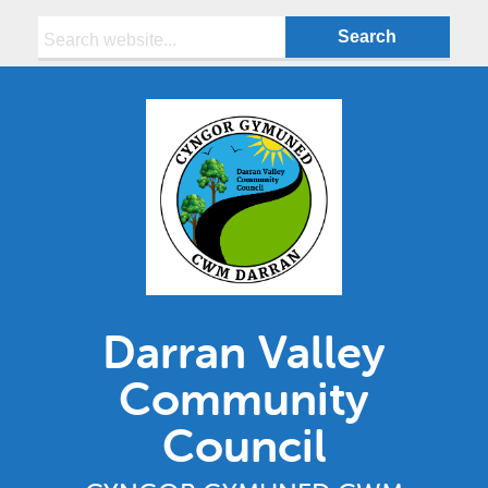
Search:
Darran Valley
Community
Council