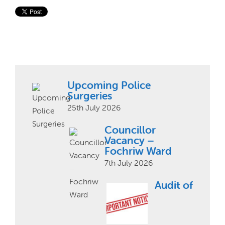
Upcoming Police
Surgeries
25th July 2026
Councillor
Vacancy –
Fochriw Ward
7th July 2026
Audit of