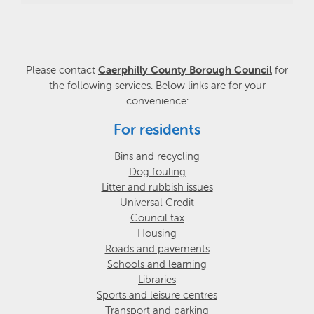
Please contact
Caerphilly County Borough Council
for
the following services. Below links are for your
convenience:
For residents
Bins and recycling
Dog fouling
Litter and rubbish issues
Universal Credit
Council tax
Housing
Roads and pavements
Schools and learning
Libraries
Sports and leisure centres
Transport and parking