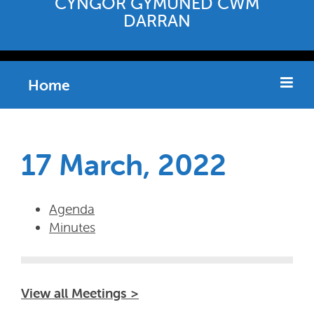
CYNGOR GYMUNED CWM
DARRAN
Home
17 March, 2022
Agenda
Minutes
View all Meetings >