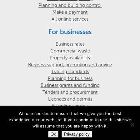
Planning and building control
Make a payment
All online services
For businesses
Business rates
Commercial waste
Property availability
Business support, promotion and advice
Trading standards
Planning for business
Business grants and funding
Tenders and procurement
Licences and permits
All online services
We use cookies to ensure that we give you the best
experience on our website. If you continue to use this site we
© Darran Valley Community Council
Website design by UGD
will assume that you are happy with it.
Ok
Privacy policy