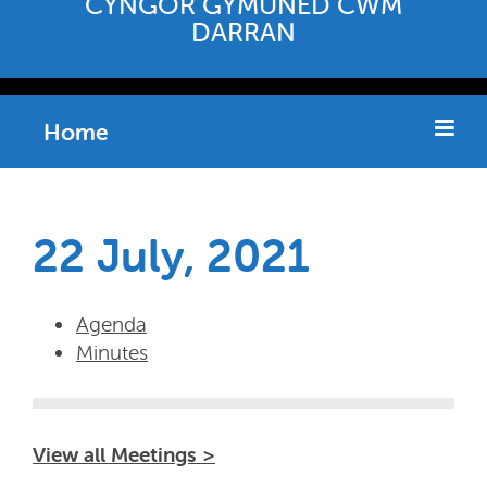
CYNGOR GYMUNED CWM
DARRAN
Home
22 July, 2021
Agenda
Minutes
View all Meetings >