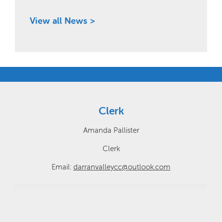
View all News >
Clerk
Amanda Pallister
Clerk
Email:
darranvalleycc@outlook.com