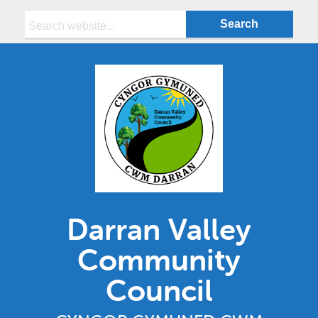
Search:
Darran Valley
Community
Council