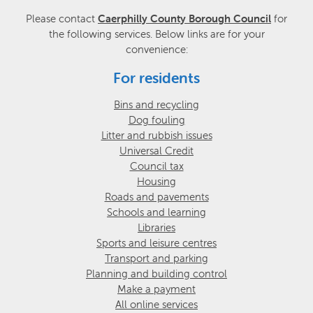
Please contact
Caerphilly County Borough Council
for
the following services. Below links are for your
convenience:
For residents
Bins and recycling
Dog fouling
Litter and rubbish issues
Universal Credit
Council tax
Housing
Roads and pavements
Schools and learning
Libraries
Sports and leisure centres
Transport and parking
Planning and building control
Make a payment
All online services