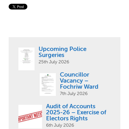
Upcoming Police
Surgeries
25th July 2026
Councillor
Vacancy –
Fochriw Ward
7th July 2026
Audit of Accounts
2025-26 – Exercise of
Electors Rights
6th July 2026