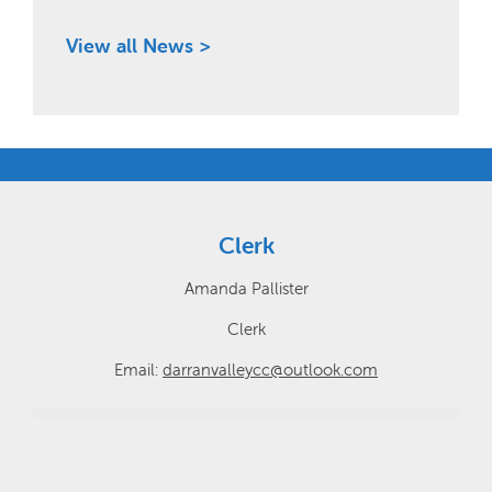
View all News >
Clerk
Amanda Pallister
Clerk
Email:
darranvalleycc@outlook.com