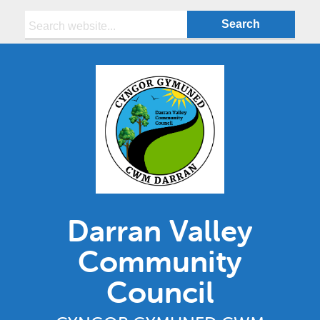
Search:
Darran Valley
Community
Council