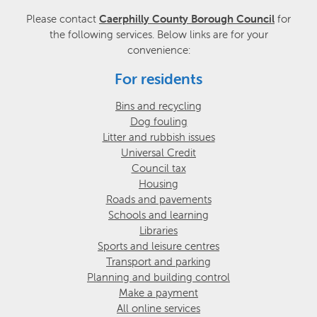
Please contact
Caerphilly County Borough Council
for
the following services. Below links are for your
convenience:
For residents
Bins and recycling
Dog fouling
Litter and rubbish issues
Universal Credit
Council tax
Housing
Roads and pavements
Schools and learning
Libraries
Sports and leisure centres
Transport and parking
Planning and building control
Make a payment
All online services