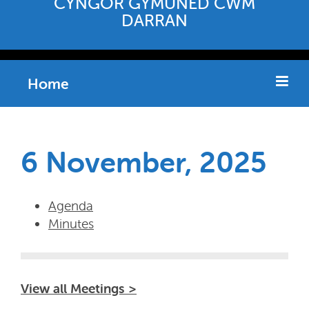
CYNGOR GYMUNED CWM
DARRAN
Home
6 November, 2025
Agenda
Minutes
View all Meetings >