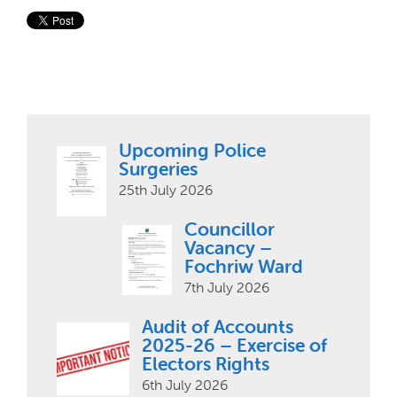
Upcoming Police
Surgeries
25th July 2026
Councillor
Vacancy –
Fochriw Ward
7th July 2026
Audit of Accounts
2025-26 – Exercise of
Electors Rights
6th July 2026