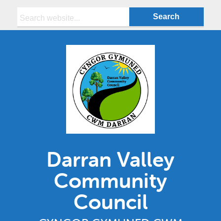
Search:
Darran Valley
Community
Council