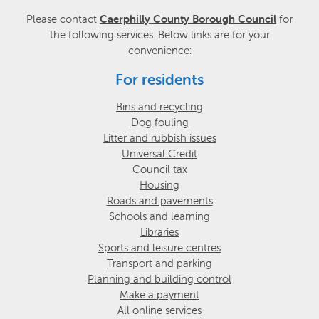
Please contact
Caerphilly County Borough Council
for
the following services. Below links are for your
convenience:
For residents
Bins and recycling
Dog fouling
Litter and rubbish issues
Universal Credit
Council tax
Housing
Roads and pavements
Schools and learning
Libraries
Sports and leisure centres
Transport and parking
Planning and building control
Make a payment
All online services