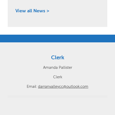
View all News >
Clerk
Amanda Pallister
Clerk
Email:
darranvalleycc@outlook.com