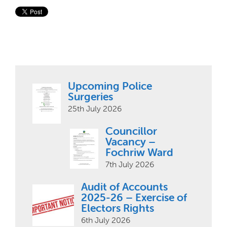
Upcoming Police
Surgeries
25th July 2026
Councillor
Vacancy –
Fochriw Ward
7th July 2026
Audit of Accounts
2025-26 – Exercise of
Electors Rights
6th July 2026