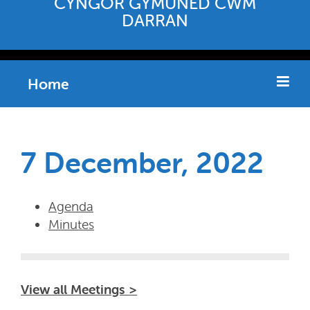
CYNGOR GYMUNED CWM
DARRAN
Home
7 December, 2022
Agenda
Minutes
View all Meetings >