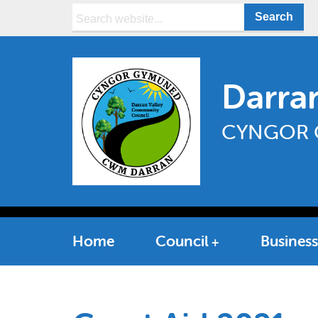
Search:
Darra
CYNGOR 
Home
Council
Business