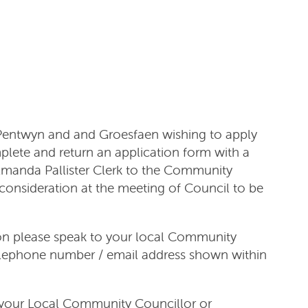
 Pentwyn and and Groesfaen wishing to apply
plete and return an application form with a
 Amanda Pallister Clerk to the Community
consideration at the meeting of Council to be
ion please speak to your local Community
telephone number / email address shown within
 your Local Community Councillor or