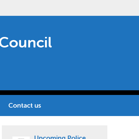
Council
Contact us
Upcoming Police