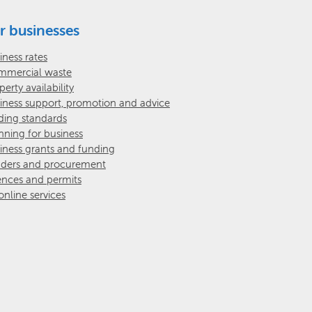
r businesses
iness rates
mercial waste
perty availability
iness support, promotion and advice
ding standards
nning for business
iness grants and funding
ders and procurement
ences and permits
 online services