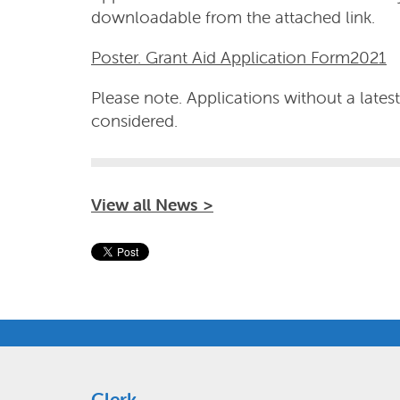
downloadable from the attached link.
Poster. Grant Aid Application Form2021
Please note. Applications without a lates
considered.
View all News >
Clerk