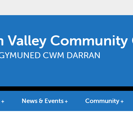
n Valley Community 
GYMUNED CWM DARRAN
News & Events
Community