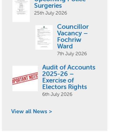
Surgeries
25th July 2026
Councillor
Vacancy –
Fochriw
Ward
7th July 2026
Audit of Accounts
2025-26 –
Exercise of
Electors Rights
6th July 2026
View all News >