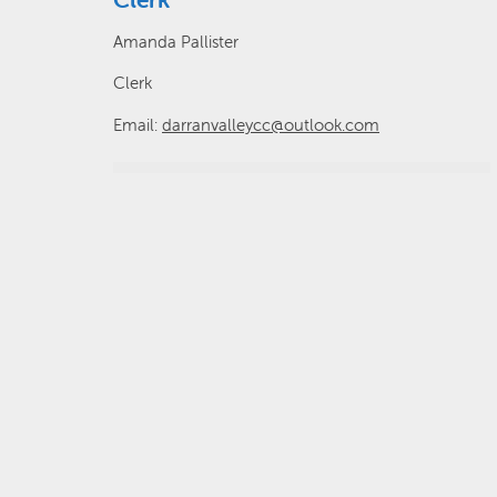
Amanda Pallister
Clerk
Email:
darranvalleycc@outlook.com