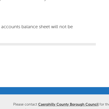
t accounts balance sheet will not be
Please contact
Caerphilly County Borough Council
for th