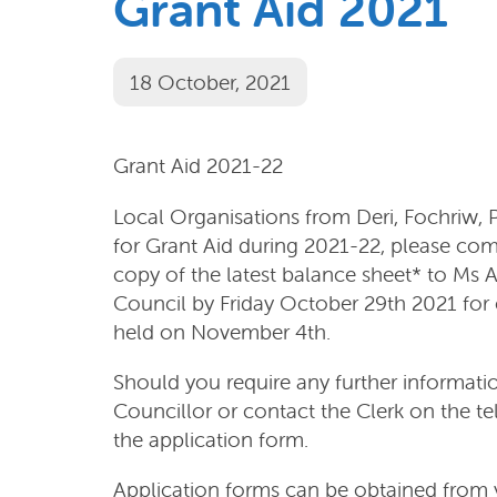
Grant Aid 2021
18 October, 2021
Grant Aid 2021-22
Local Organisations from Deri, Fochriw,
for Grant Aid during 2021-22, please com
copy of the latest balance sheet* to Ms
Council by Friday October 29th 2021 for 
held on November 4th.
Should you require any further informat
Councillor or contact the Clerk on the 
the application form.
Application forms can be obtained from