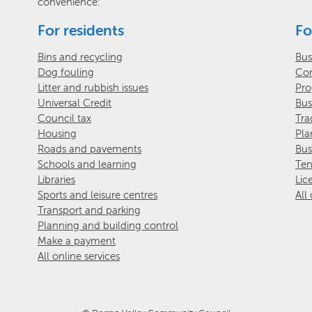
convenience:
For residents
Fo
Bins and recycling
Bus
Dog fouling
Com
Litter and rubbish issues
Pro
Universal Credit
Bus
Council tax
Tra
Housing
Pla
Roads and pavements
Bus
Schools and learning
Ten
Libraries
Lic
Sports and leisure centres
All
Transport and parking
Planning and building control
Make a payment
All online services