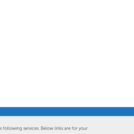
e following services. Below links are for your