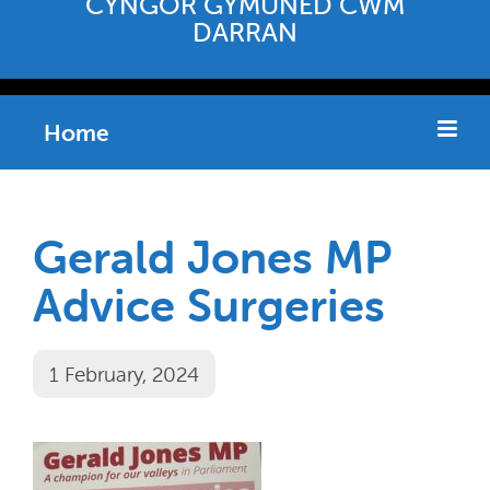
CYNGOR GYMUNED CWM
DARRAN
Home
Gerald Jones MP
Advice Surgeries
1 February, 2024