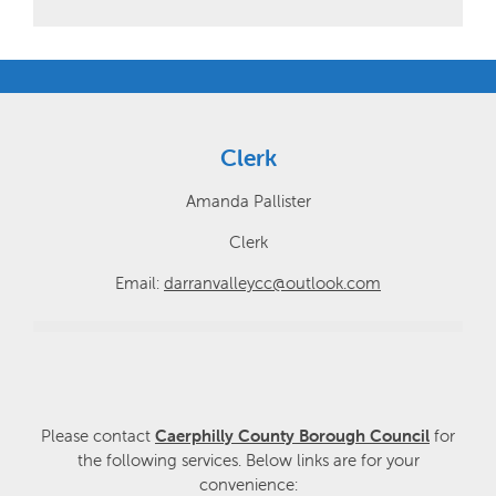
Clerk
Amanda Pallister
Clerk
Email:
darranvalleycc@outlook.com
Please contact
Caerphilly County Borough Council
for
the following services. Below links are for your
convenience: