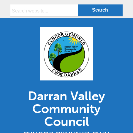
Search:
Darran Valley
Community
Council