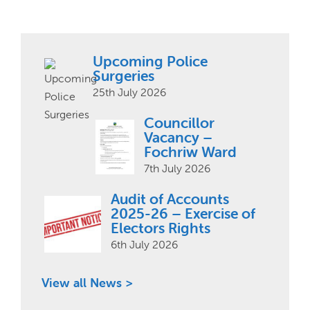
Upcoming Police
Surgeries
25th July 2026
Councillor
Vacancy –
Fochriw Ward
7th July 2026
Audit of Accounts
2025-26 – Exercise of
Electors Rights
6th July 2026
View all News >