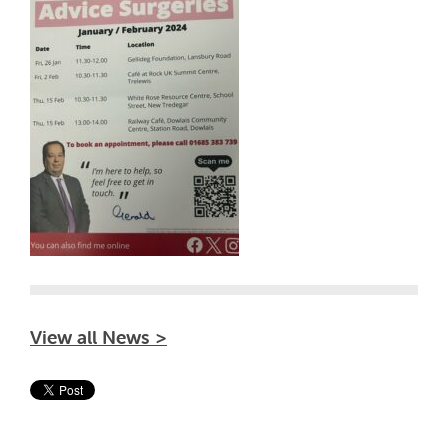
View all News >