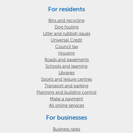
For residents
Bins and recycling
Dog fouling
Litter and rubbish issues
Universal Credit
Council tax
Housing
Roads and pavements
Schools and learning
Libraries
Sports and leisure centres
Transport and parking
Planning and building control
Make a payment
All online services
For businesses
Business rates