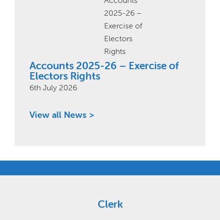
Accounts 2025-26 – Exercise of
Electors Rights
6th July 2026
View all News >
Clerk