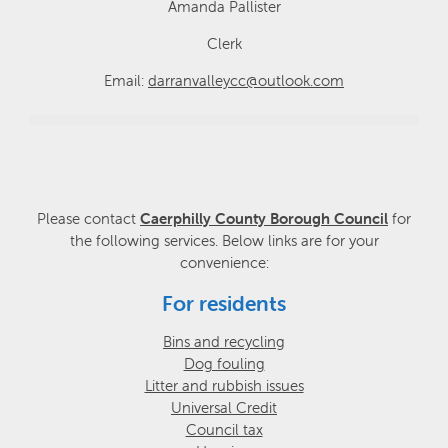
Amanda Pallister
Clerk
Email:
darranvalleycc@outlook.com
Please contact
Caerphilly County Borough Council
for
the following services. Below links are for your
convenience:
For residents
Bins and recycling
Dog fouling
Litter and rubbish issues
Universal Credit
Council tax