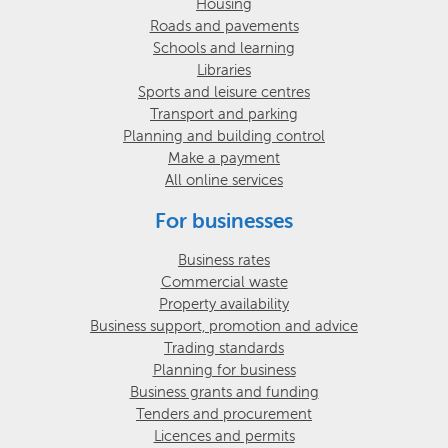
Housing
Roads and pavements
Schools and learning
Libraries
Sports and leisure centres
Transport and parking
Planning and building control
Make a payment
All online services
For businesses
Business rates
Commercial waste
Property availability
Business support, promotion and advice
Trading standards
Planning for business
Business grants and funding
Tenders and procurement
Licences and permits