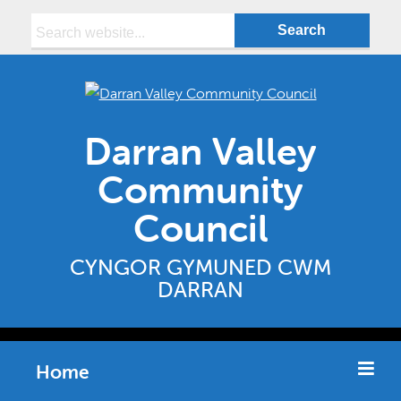
Search:
Darran Valley
Community
Council
CYNGOR GYMUNED CWM
DARRAN
Home