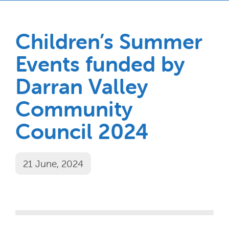
Children’s Summer
Events funded by
Darran Valley
Community
Council 2024
21 June, 2024