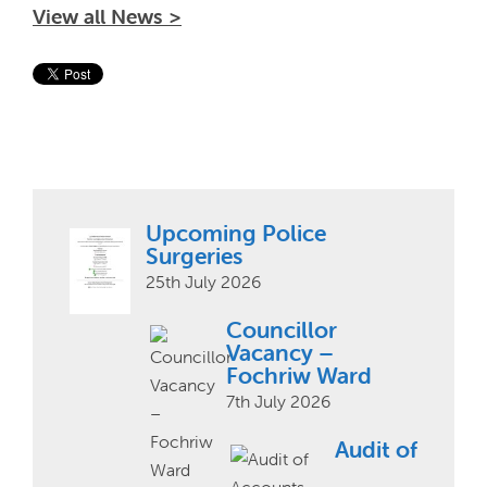
View all News >
Upcoming Police
Surgeries
25th July 2026
Councillor
Vacancy –
Fochriw Ward
7th July 2026
Audit of